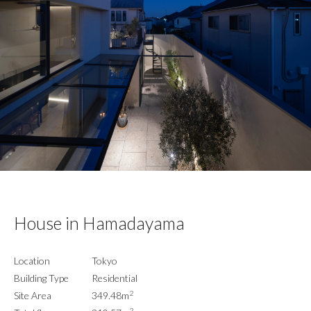
House in Hamadayama
Location
Tokyo
Building Type
Residential
2
Site Area
349.48m
2