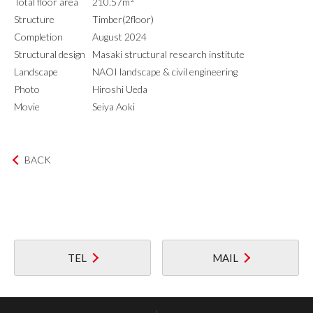
Total floor area
210.57m
Structure
Timber(2floor)
Completion
August 2024
Structural design
Masaki structural research institute
Landscape
NAOI landscape & civil engineering
Photo
Hiroshi Ueda
Movie
Seiya Aoki
BACK
TEL
MAIL